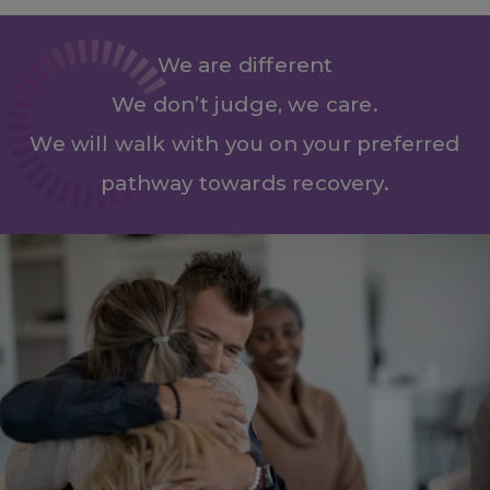
We are different
We don’t judge, we care.
We will walk with you on your preferred
pathway towards recovery.