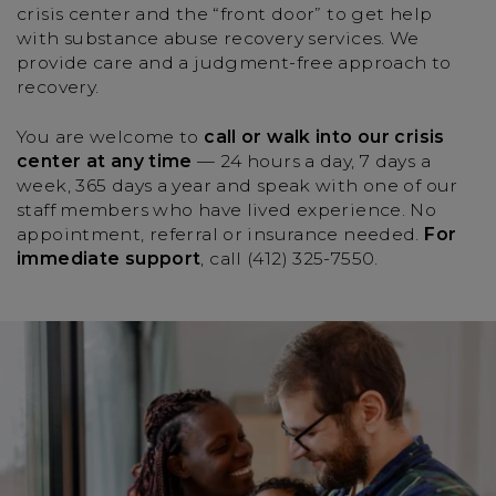
crisis center and the “front door” to get help
with substance abuse recovery services. We
provide care and a judgment-free approach to
recovery.
You are welcome to
call or walk into our crisis
center at any time
— 24 hours a day, 7 days a
week, 365 days a year and speak with one of our
staff members who have lived experience. No
appointment, referral or insurance needed.
For
immediate support
, call (412) 325-7550.