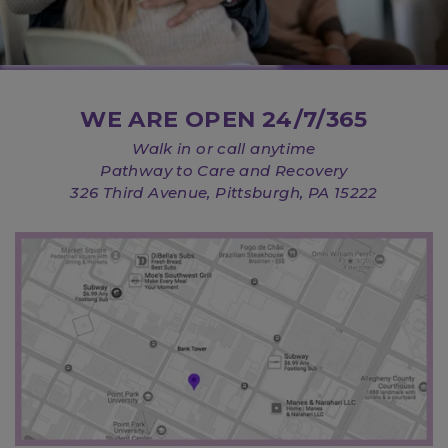
WE ARE OPEN 24/7/365
Walk in or call anytime
Pathway to Care and Recovery
326 Third Avenue, Pittsburgh, PA 15222