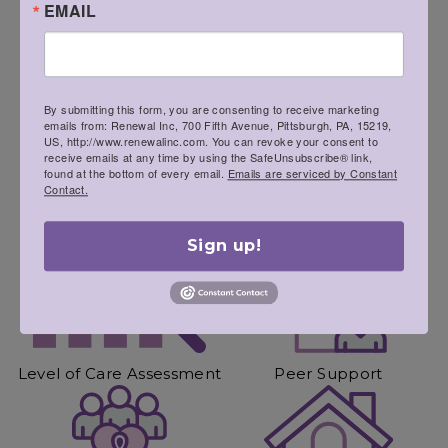
EMAIL
We’ll quickly get you to where you need to be to
begin your recovery journey.
By submitting this form, you are consenting to receive marketing
emails from: Renewal Inc, 700 Fifth Avenue, Pittsburgh, PA, 15219,
US, http://www.renewalinc.com. You can revoke your consent to
receive emails at any time by using the SafeUnsubscribe® link,
found at the bottom of every email.
Emails are serviced by Constant
Contact.
Screening
Health Assessment
Sign up!
Level of Care Assessment
Peer Support