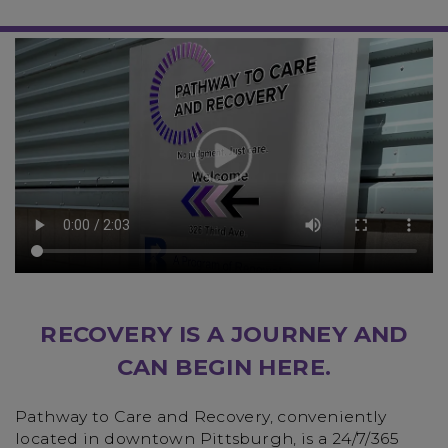
RECOVERY IS A JOURNEY AND
CAN BEGIN HERE.
Pathway to Care and Recovery, conveniently
located in downtown Pittsburgh, is a 24/7/365