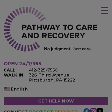
Skip
to
content
OPEN 24/7/365
CALL
412-325-7550
WALK IN
326 Third Avenue
Pittsburgh, PA 15222
English
GET HELP NOW