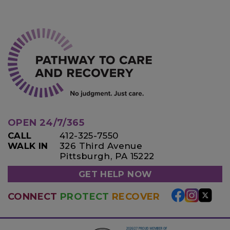
OPEN 24/7/365
CALL
412-325-7550
WALK IN
326 Third Avenue
Pittsburgh, PA 15222
GET HELP NOW
CONNECT
PROTECT
RECOVER