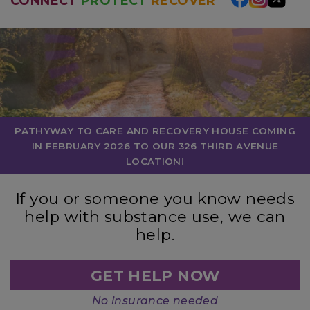
CONNECT
PROTECT
RECOVER
PATHYWAY TO CARE AND RECOVERY HOUSE COMING
IN FEBRUARY 2026 TO OUR 326 THIRD AVENUE
LOCATION!
If you or someone you know needs
help with substance use, we can
help.
GET HELP NOW
No insurance needed