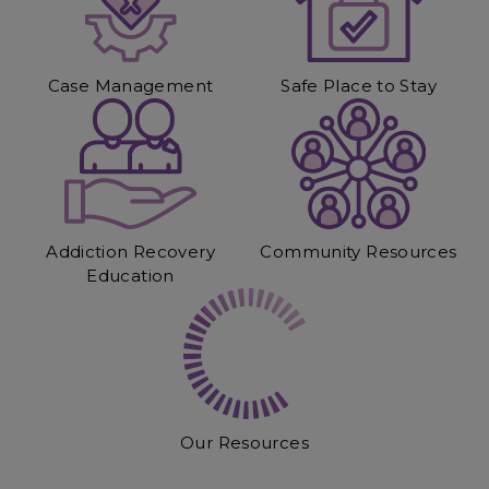
Case Management
Safe Place to Stay
Addiction Recovery
Community Resources
Education
Our Resources