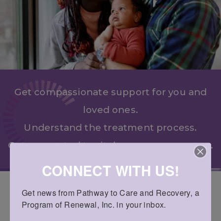
Get compassionate support for you and
loved ones.
Understand the treatment process.
Get connected to vital recovery resources.
CONNECT WITH US!
Get news from Pathway to Care and Recovery, a 
COMPREHENSIVE RECOVERY
Program of Renewal, Inc. in your inbox.
SERVICES