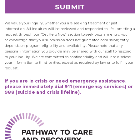
We value your inquiry, whether you are seeking treatment or just
information. All inquiries will be reviewed and responded to. If submitting a
request through our “Get Help Now” section to seek program entry, you
acknowledge that your submission does not guarantee admission; entry
depends on program eligibility and availability. Please note that any
personal information you provide may be shared with our staff to respond
to your inquiry. We are committed to confidentiality and will not disclose
your information to third parties, except as required by law or to fulfill your
request.
If you are in crisis or need emergency assistance,
please immediately dial 911 (emergency services) or
988 (suicide and crisis lifeline).