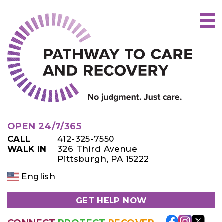
Skip
to
content
OPEN 24/7/365
CALL
412-325-7550
WALK IN
326 Third Avenue
Pittsburgh, PA 15222
English
GET HELP NOW