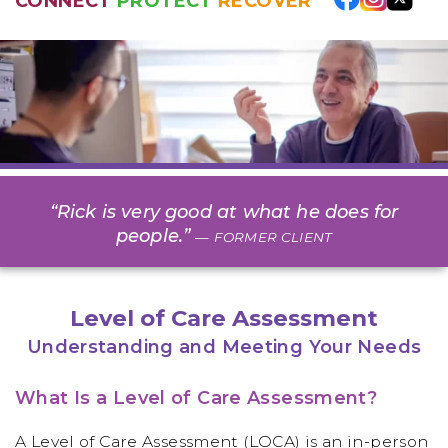
CONNECT
PROTECT
RECOVER
“Rick is very good at what he does for
people.”
— FORMER CLIENT
Level of Care Assessment
Understanding and Meeting Your Needs
What Is a Level of Care Assessment?
A Level of Care Assessment (LOCA) is an in-person