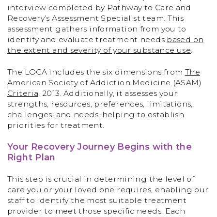
interview completed by Pathway to Care and
Recovery’s Assessment Specialist team. This
assessment gathers information from you to
identify and evaluate treatment needs
based on
the extent and severity of your substance use
.
The LOCA includes the six dimensions from
The
American Society of Addiction Medicine (ASAM)
Criteria
, 2013. Additionally, it assesses your
strengths, resources, preferences, limitations,
challenges, and needs, helping to establish
priorities for treatment.
Your Recovery Journey Begins with the
Right Plan
This step is crucial in determining the level of
care you or your loved one requires, enabling our
staff to identify the most suitable treatment
provider to meet those specific needs. Each