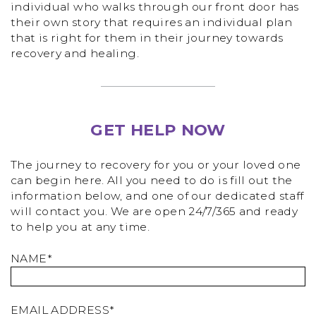
individual who walks through our front door has
their own story that requires an individual plan
that is right for them in their journey towards
recovery and healing.
GET HELP NOW
The journey to recovery for you or your loved one
can begin here. All you need to do is fill out the
information below, and one of our dedicated staff
will contact you. We are open 24/7/365 and ready
to help you at any time.
NAME*
EMAIL ADDRESS*