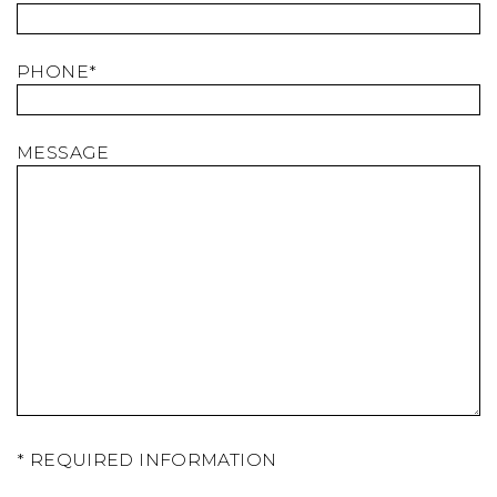
PHONE*
MESSAGE
* REQUIRED INFORMATION