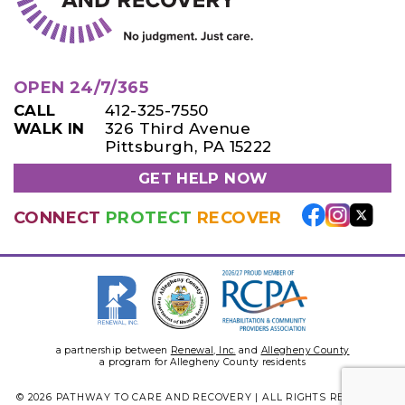
OPEN 24/7/365
CALL
412-325-7550
WALK IN
326 Third Avenue
Pittsburgh, PA 15222
GET HELP NOW
CONNECT
PROTECT
RECOVER
a partnership between
Renewal, Inc.
and
Allegheny County
a program for Allegheny County residents
© 2026 PATHWAY TO CARE AND RECOVERY | ALL RIGHTS RESERVED