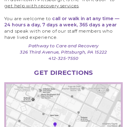
get help with recovery services
.
You are welcome to
call or walk in at any time —
24 hours a day, 7 days a week, 365 days a year
and speak with one of our staff members who
have lived experience.
Pathway to Care and Recovery
326 Third Avenue, Pittsburgh, PA 15222
412-325-7550
GET DIRECTIONS