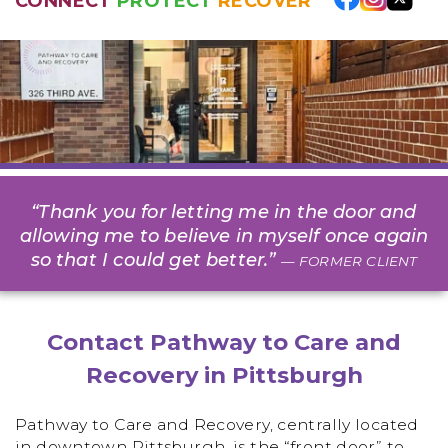
CONNECT
PROTECT
RECOVER
“Thank you for letting me in the door and
allowing me to believe in myself once again
so that I could get better.”
— FORMER CLIENT
Contact Pathway to Care and
Recovery in Pittsburgh
Pathway to Care and Recovery, centrally located
in downtown Pittsburgh, is the “front door” to