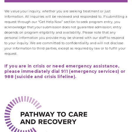
We value your inquiry, whether you are seeking treatment or just
information. All inquiries will be reviewed and responded to. If submitting a
request through our “Get Help Now” section to seek program entry, you
acknowledge that your submission does not guarantee admission; entry
depends on program eligibility and availability. Please note that any
personal information you provide may be shared with our staff to respond
to your inquiry. We are committed to confidentiality and will not disclose
your information to third parties, except as required by law or to fulfill your
request.
If you are in crisis or need emergency assistance,
please immediately dial 911 (emergency services) or
988 (suicide and crisis lifeline).