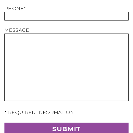
PHONE*
MESSAGE
* REQUIRED INFORMATION