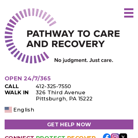
Skip
to
content
OPEN 24/7/365
CALL
412-325-7550
WALK IN
326 Third Avenue
Pittsburgh, PA 15222
English
GET HELP NOW