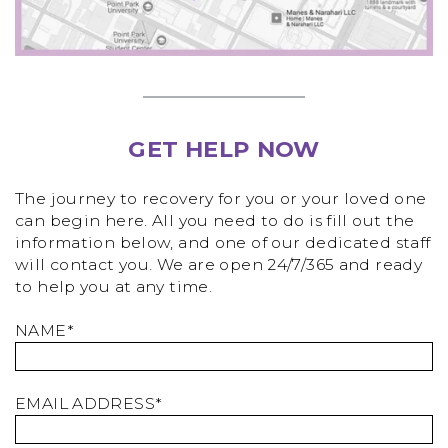
GET HELP NOW
The journey to recovery for you or your loved one
can begin here. All you need to do is fill out the
information below, and one of our dedicated staff
will contact you. We are open 24/7/365 and ready
to help you at any time.
NAME*
EMAIL ADDRESS*