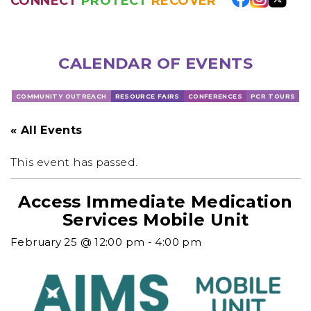
CONNECT
PROTECT
RECOVER
CALENDAR OF EVENTS
COMMUNITY OUTREACH
RESOURCE FAIRS
CONFERENCES
PCR TOURS
« All Events
This event has passed.
Access Immediate Medication
Services Mobile Unit
February 25 @ 12:00 pm
-
4:00 pm