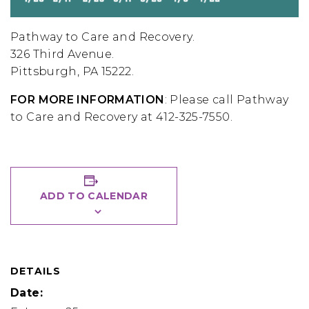
Pathway to Care and Recovery.
326 Third Avenue
.
Pittsburgh, PA 15222.
FOR MORE INFORMATION
: Please call Pathway
to Care and Recovery at 412-325-7550.
ADD TO CALENDAR
DETAILS
Date: