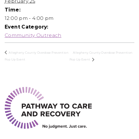
February 25
Time:
12:00 pm - 4:00 pm
Event Category:
Community Outreach
Allegheny County Overdose Prevention
Allegheny County Overdose Prevention
Pop Up Event
Pop Up Event