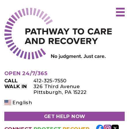
Skip
to
content
OPEN 24/7/365
CALL
412-325-7550
WALK IN
326 Third Avenue
Pittsburgh, PA 15222
English
GET HELP NOW