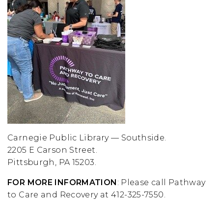
Carnegie Public Library — Southside.
2205 E Carson Street.
Pittsburgh, PA 15203.
FOR MORE INFORMATION
: Please call Pathway
to Care and Recovery at 412-325-7550.