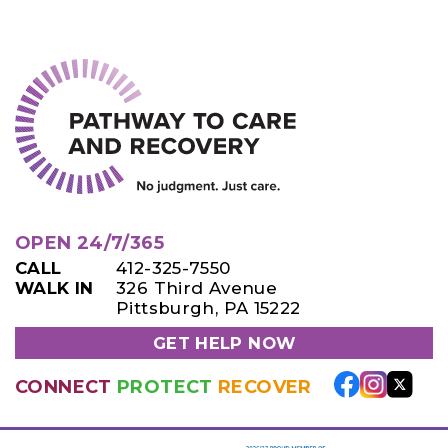
OPEN 24/7/365
CALL
412-325-7550
WALK IN
326 Third Avenue
Pittsburgh, PA 15222
GET HELP NOW
CONNECT
PROTECT
RECOVER