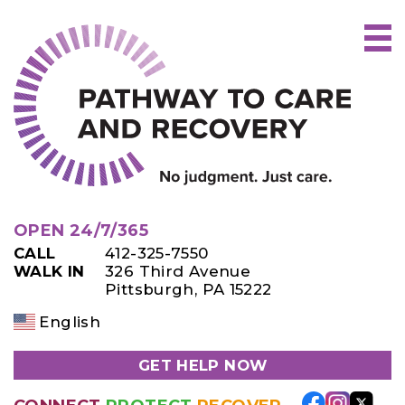
Skip
to
content
OPEN 24/7/365
CALL
412-325-7550
WALK IN
326 Third Avenue
Pittsburgh, PA 15222
English
GET HELP NOW