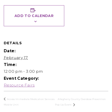
ADD TO CALENDAR
DETAILS
Date:
February 17
Time:
12:00 pm - 3:00 pm
Event Category:
Resource Fairs
Access Immediate Medication Services
Allegheny County Overdose Prevention
Mobile Unit
Pop Up Event