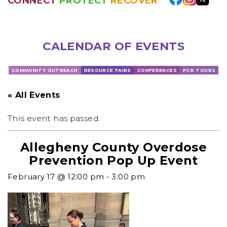
CONNECT
PROTECT
RECOVER
CALENDAR OF EVENTS
COMMUNITY OUTREACH
RESOURCE FAIRS
CONFERENCES
PCR TOURS
« All Events
This event has passed.
Allegheny County Overdose
Prevention Pop Up Event
February 17 @ 12:00 pm
-
3:00 pm