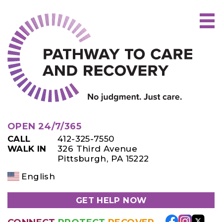
Skip
to
content
OPEN 24/7/365
CALL
412-325-7550
WALK IN
326 Third Avenue
Pittsburgh, PA 15222
English
GET HELP NOW