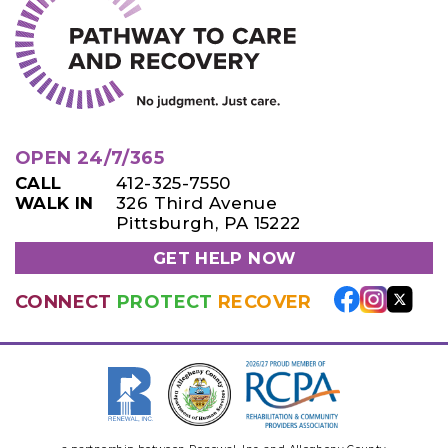
OPEN 24/7/365
CALL
412-325-7550
WALK IN
326 Third Avenue
Pittsburgh, PA 15222
GET HELP NOW
CONNECT
PROTECT
RECOVER