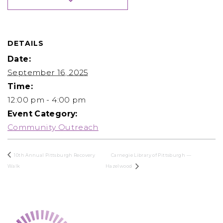
DETAILS
Date:
September 16, 2025
Time:
12:00 pm - 4:00 pm
Event Category:
Community Outreach
10th Annual Pittsburgh Recovery
Carnegie Library of Pittsburgh —
Walk
Hazelwood