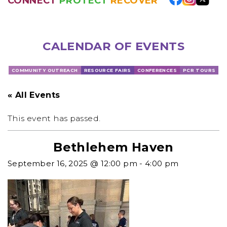
CONNECT
PROTECT
RECOVER
CALENDAR OF EVENTS
COMMUNITY OUTREACH
RESOURCE FAIRS
CONFERENCES
PCR TOURS
« All Events
This event has passed.
Bethlehem Haven
September 16, 2025 @ 12:00 pm
-
4:00 pm