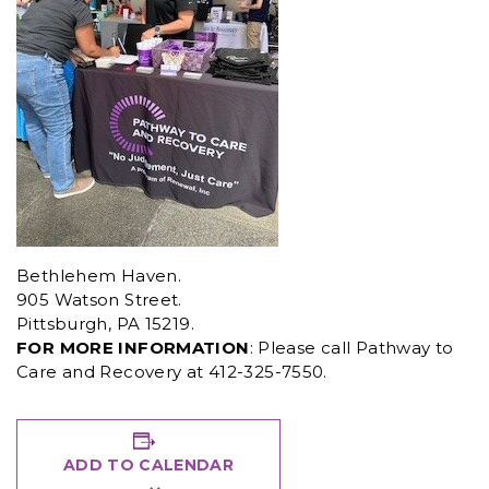
Bethlehem Haven.
905 Watson Street.
Pittsburgh, PA 15219.
FOR MORE INFORMATION
: Please call Pathway to
Care and Recovery at 412-325-7550.
ADD TO CALENDAR