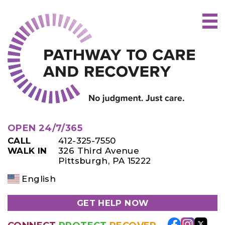
Skip
to
content
OPEN 24/7/365
CALL
412-325-7550
WALK IN
326 Third Avenue
Pittsburgh, PA 15222
English
GET HELP NOW