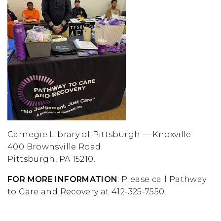
Carnegie Library of Pittsburgh — Knoxville.
400 Brownsville Road.
Pittsburgh, PA 15210.
FOR MORE INFORMATION
: Please call Pathway
to Care and Recovery at 412-325-7550.