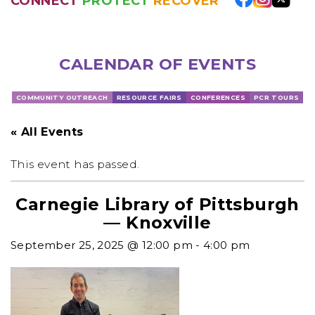
CONNECT
PROTECT
RECOVER
CALENDAR OF EVENTS
COMMUNITY OUTREACH
RESOURCE FAIRS
CONFERENCES
PCR TOURS
« All Events
This event has passed.
Carnegie Library of Pittsburgh
— Knoxville
September 25, 2025 @ 12:00 pm
-
4:00 pm