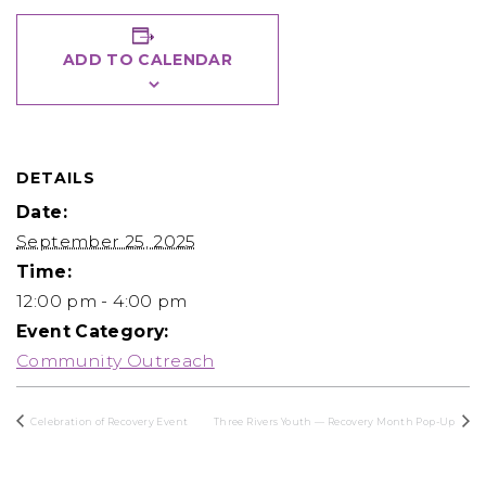
ADD TO CALENDAR
DETAILS
Date:
September 25, 2025
Time:
12:00 pm - 4:00 pm
Event Category:
Community Outreach
Celebration of Recovery Event
Three Rivers Youth — Recovery Month Pop-Up