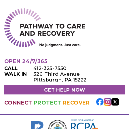
OPEN 24/7/365
CALL
412-325-7550
WALK IN
326 Third Avenue
Pittsburgh, PA 15222
GET HELP NOW
CONNECT
PROTECT
RECOVER