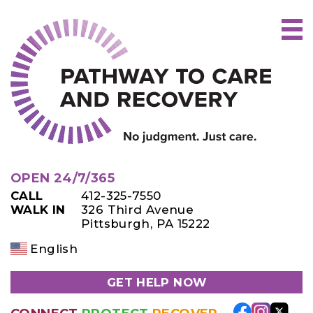
Skip
to
content
OPEN 24/7/365
CALL
412-325-7550
WALK IN
326 Third Avenue
Pittsburgh, PA 15222
English
GET HELP NOW