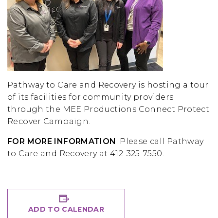
Pathway to Care and Recovery is hosting a tour
of its facilities for community providers
through the MEE Productions Connect Protect
Recover Campaign.
FOR MORE INFORMATION
: Please call Pathway
to Care and Recovery at 412-325-7550.
ADD TO CALENDAR