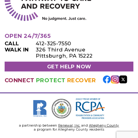
OPEN 24/7/365
CALL
412-325-7550
WALK IN
326 Third Avenue
Pittsburgh, PA 15222
GET HELP NOW
CONNECT
PROTECT
RECOVER
a partnership between
Renewal, Inc.
and
Allegheny County
a program for Allegheny County residents