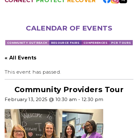
CONNECT
PROTECT
RECOVER
CALENDAR OF EVENTS
COMMUNITY OUTREACH
RESOURCE FAIRS
CONFERENCES
PCR TOURS
« All Events
This event has passed.
Community Providers Tour
February 13, 2025 @ 10:30 am
-
12:30 pm