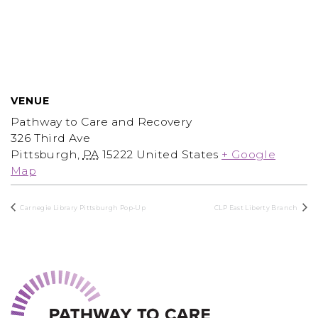
VENUE
Pathway to Care and Recovery
326 Third Ave
Pittsburgh
,
PA
15222
United States
+ Google
Map
Carnegie Library Pittsburgh Pop-Up
CLP East Liberty Branch