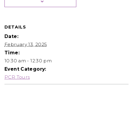
DETAILS
Date:
February 13, 2025
Time:
10:30 am - 12:30 pm
Event Category:
PCR Tours