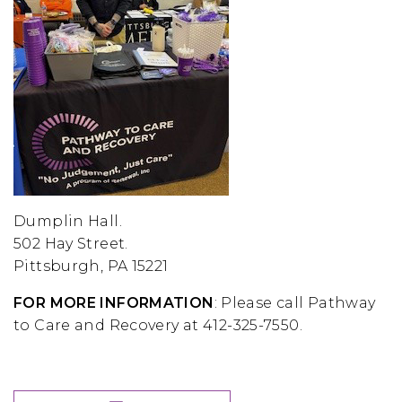
Dumplin Hall.
502 Hay Street.
Pittsburgh, PA 15221
FOR MORE INFORMATION
: Please call Pathway
to Care and Recovery at 412-325-7550.