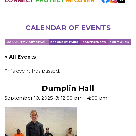
CONNECT
PROTECT
RECOVER
CALENDAR OF EVENTS
COMMUNITY OUTREACH
RESOURCE FAIRS
CONFERENCES
PCR TOURS
« All Events
This event has passed.
Dumplin Hall
September 10, 2025 @ 12:00 pm
-
4:00 pm