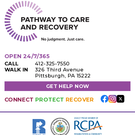
OPEN 24/7/365
CALL
412-325-7550
WALK IN
326 Third Avenue
Pittsburgh, PA 15222
GET HELP NOW
CONNECT
PROTECT
RECOVER