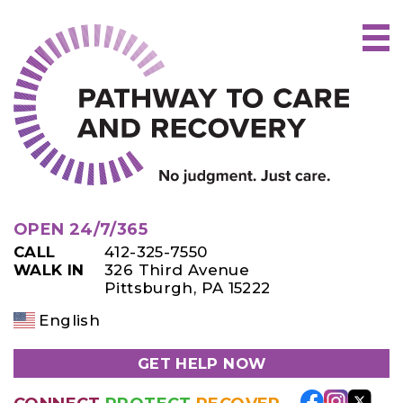
Skip
to
content
OPEN 24/7/365
CALL
412-325-7550
WALK IN
326 Third Avenue
Pittsburgh, PA 15222
English
GET HELP NOW