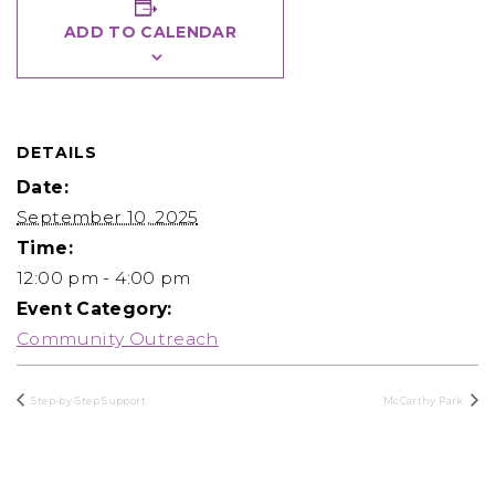
ADD TO CALENDAR
DETAILS
Date:
September 10, 2025
Time:
12:00 pm - 4:00 pm
Event Category:
Community Outreach
Step-by-Step Support
McCarthy Park