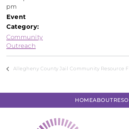
pm
Event
Category:
Community
Outreach
Allegheny County Jail Community Resource F
HOME
ABOUT
RESO