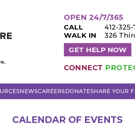
OPEN 24/7/365
CALL
412-325
WALK IN
326 Thi
GET HELP NOW
CONNECT
PROTE
URCES
NEWS
CAREERS
DONATE
SHARE YOUR 
CALENDAR OF EVENTS