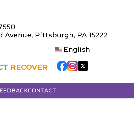
-7550
rd Avenue
,
Pittsburgh, PA 15222
English
CT
RECOVER
FEEDBACK
CONTACT