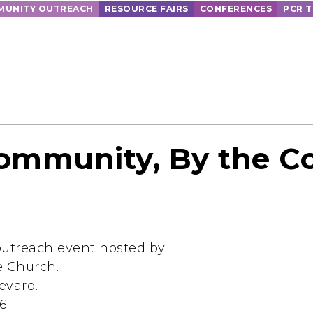
UNITY OUTREACH
RESOURCE FAIRS
CONFERENCES
PCR 
Community, By the 
utreach event hosted by
e Church.
evard.
6.