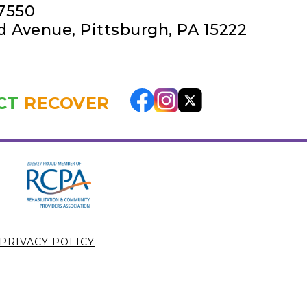
-7550
rd Avenue
,
Pittsburgh, PA 15222
CT
RECOVER
PRIVACY POLICY