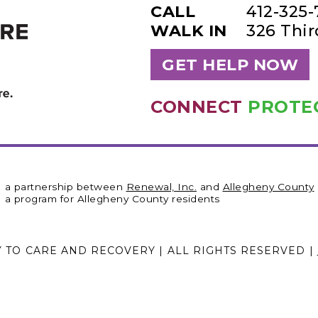
CALL
412-325
WALK IN
326 Thi
GET HELP NOW
CONNECT
PROTE
a partnership between
Renewal, Inc.
and
Allegheny County
a program for Allegheny County residents
Y TO CARE AND RECOVERY | ALL RIGHTS RESERVED |