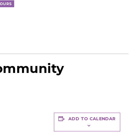
TOURS
Community
ADD TO CALENDAR