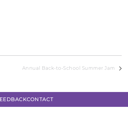
Annual Back-to-School Summer Jam
FEEDBACK
CONTACT