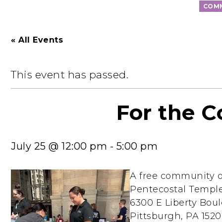
COMM
« All Events
This event has passed.
For the 
July 25 @ 12:00 pm
-
5:00 pm
A free community o
Pentecostal Templ
6300 E Liberty Boul
Pittsburgh, PA 1520