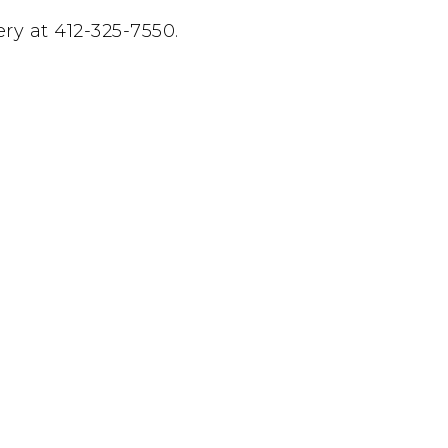
y at 412-325-7550.