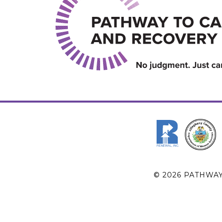
© 2026 PATHWA