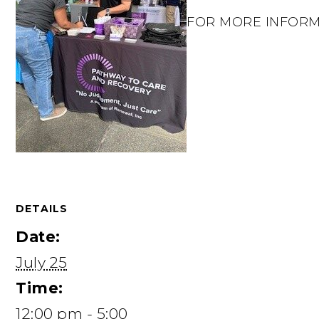
FOR MORE INFORMATI
DETAILS
Date:
July 25
Time:
12:00 pm - 5:00