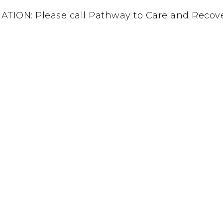
ON: Please call Pathway to Care and Recover