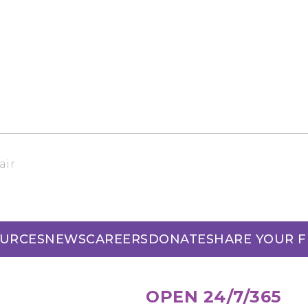
air
URCES
NEWS
CAREERS
DONATE
SHARE YOUR 
OPEN 24/7/365