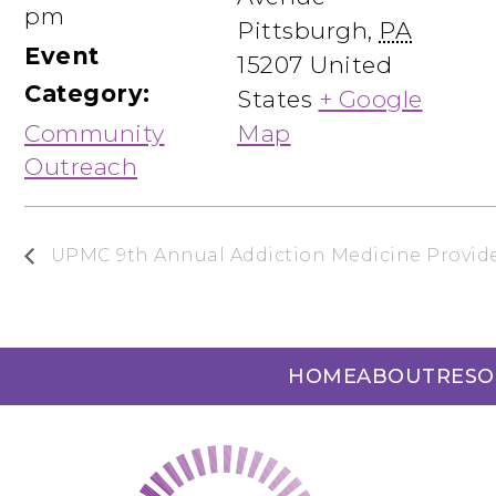
pm
Pittsburgh
,
PA
Event
15207
United
Category:
States
+ Google
Community
Map
Outreach
UPMC 9th Annual Addiction Medicine Provide
HOME
ABOUT
RESO