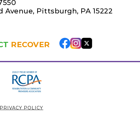
-7550
rd Avenue
,
Pittsburgh, PA 15222
CT
RECOVER
PRIVACY POLICY