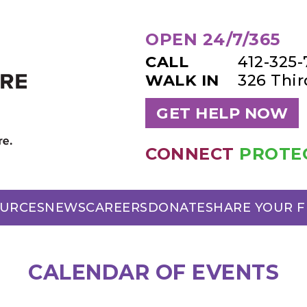
OPEN 24/7/365
CALL
412-325
WALK IN
326 Thi
GET HELP NOW
CONNECT
PROTE
URCES
NEWS
CAREERS
DONATE
SHARE YOUR 
CALENDAR OF EVENTS