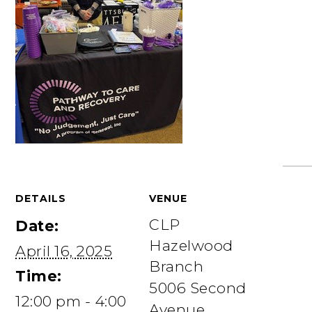
DETAILS
VENUE
CLP
Date:
Hazelwood
April 16, 2025
Branch
Time:
5006 Second
12:00 pm - 4:00
Avenue