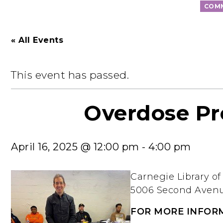
COMM
« All Events
This event has passed.
Overdose Pr
April 16, 2025 @ 12:00 pm
-
4:00 pm
Carnegie Library o
5006 Second Avenue
FOR MORE INFOR