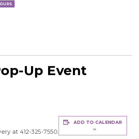
TOURS
Pop-Up Event
ADD TO CALENDAR
ery at 412-325-7550.