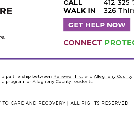
CALL
412-325
WALK IN
326 Thi
GET HELP NOW
CONNECT
PROTE
a partnership between
Renewal, Inc.
and
Allegheny County
a program for Allegheny County residents
Y TO CARE AND RECOVERY | ALL RIGHTS RESERVED |