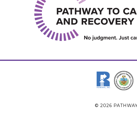
© 2026 PATHWA