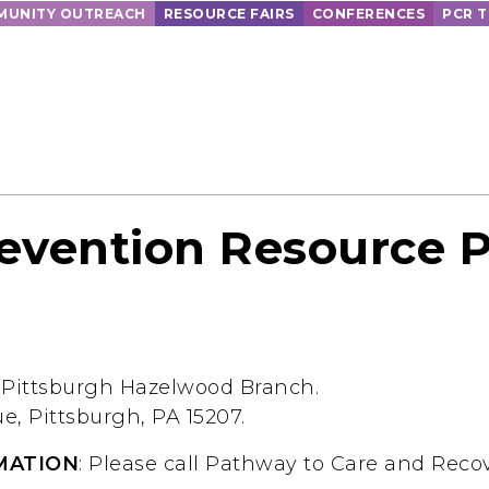
UNITY OUTREACH
RESOURCE FAIRS
CONFERENCES
PCR 
evention Resource 
f Pittsburgh Hazelwood Branch.
, Pittsburgh, PA 15207.
MATION
: Please call Pathway to Care and Recov