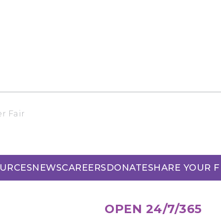
r Fair
URCES
NEWS
CAREERS
DONATE
SHARE YOUR 
OPEN 24/7/365