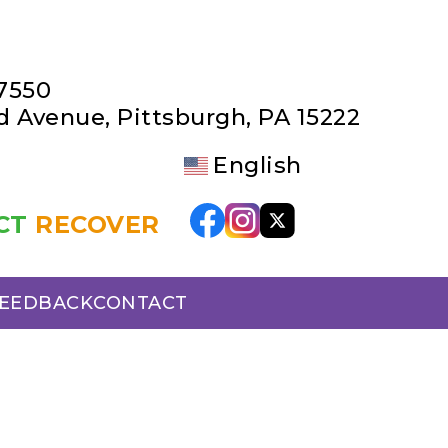
-7550
rd Avenue
,
Pittsburgh, PA 15222
English
CT
RECOVER
FEEDBACK
CONTACT