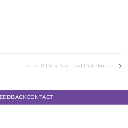
Thrive18 Drive-Up Food Distribution
FEEDBACK
CONTACT