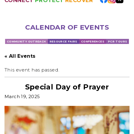
CONNECT
PROTECT
RECOVER
CALENDAR OF EVENTS
COMMUNITY OUTREACH
RESOURCE FAIRS
CONFERENCES
PCR TOURS
« All Events
This event has passed.
Special Day of Prayer
March 19, 2025