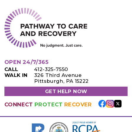
OPEN 24/7/365
CALL
412-325-7550
WALK IN
326 Third Avenue
Pittsburgh, PA 15222
GET HELP NOW
CONNECT
PROTECT
RECOVER