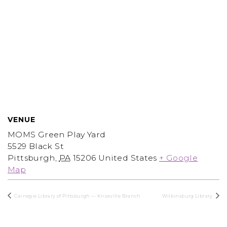
VENUE
MOMS Green Play Yard
5529 Black St
Pittsburgh
,
PA
15206
United States
+ Google
Map
Carnegie Library of Pittsburgh — Knoxville Branch
Wilkinsburg Library