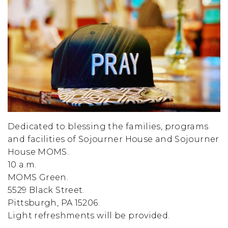
Dedicated to blessing the families, programs
and facilities of Sojourner House and Sojourner
House MOMS.
10 a.m.
MOMS Green.
5529 Black Street.
Pittsburgh, PA 15206.
Light refreshments will be provided.