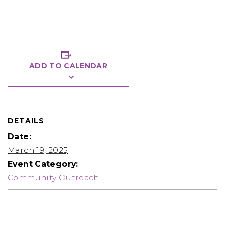
ADD TO CALENDAR
DETAILS
Date:
March 19, 2025
Event Category:
Community Outreach