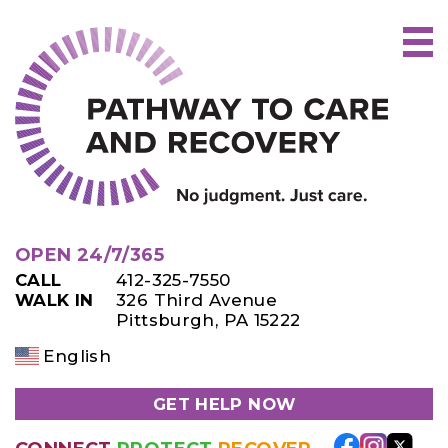
Skip
to
content
OPEN 24/7/365
CALL
412-325-7550
WALK IN
326 Third Avenue
Pittsburgh, PA 15222
English
GET HELP NOW