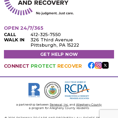
OPEN 24/7/365
CALL
412-325-7550
WALK IN
326 Third Avenue
Pittsburgh, PA 15222
GET HELP NOW
CONNECT
PROTECT
RECOVER
a partnership between
Renewal, Inc.
and
Allegheny County
a program for Allegheny County residents