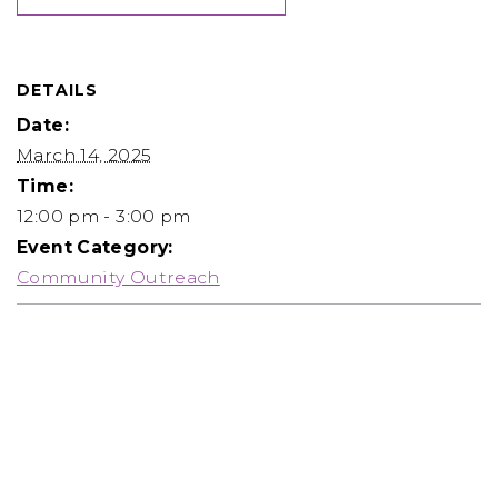
DETAILS
Date:
March 14, 2025
Time:
12:00 pm - 3:00 pm
Event Category:
Community Outreach