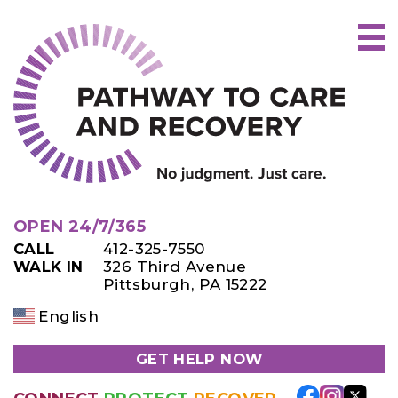
Skip
to
content
OPEN 24/7/365
CALL
412-325-7550
WALK IN
326 Third Avenue
Pittsburgh, PA 15222
English
GET HELP NOW