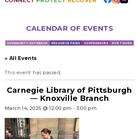
CONNECT
PROTECT
RECOVER
CALENDAR OF EVENTS
COMMUNITY OUTREACH
RESOURCE FAIRS
CONFERENCES
PCR TOURS
« All Events
This event has passed.
Carnegie Library of Pittsburgh
— Knoxville Branch
March 14, 2025 @ 12:00 pm
-
3:00 pm