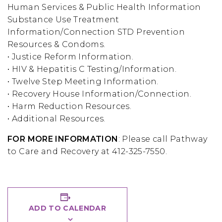
Human Services & Public Health Information
Substance Use Treatment
Information/Connection STD Prevention
Resources & Condoms.
• Justice Reform Information.
• HIV & Hepatitis C Testing/Information.
• Twelve Step Meeting Information.
• Recovery House Information/Connection.
• Harm Reduction Resources.
• Additional Resources.
FOR MORE INFORMATION
: Please call Pathway
to Care and Recovery at 412-325-7550.
ADD TO CALENDAR