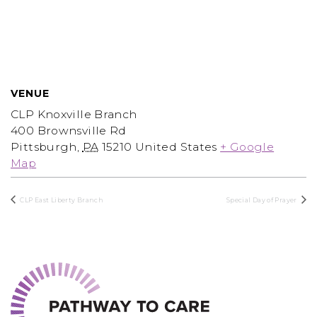
VENUE
CLP Knoxville Branch
400 Brownsville Rd
Pittsburgh
,
PA
15210
United States
+ Google
Map
CLP East Liberty Branch
Special Day of Prayer