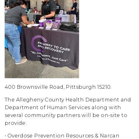
400 Brownsville Road, Pittsburgh 15210.
The Allegheny County Health Department and
Department of Human Services along with
several community partners will be on-site to
provide:
• Overdose Prevention Resources & Narcan